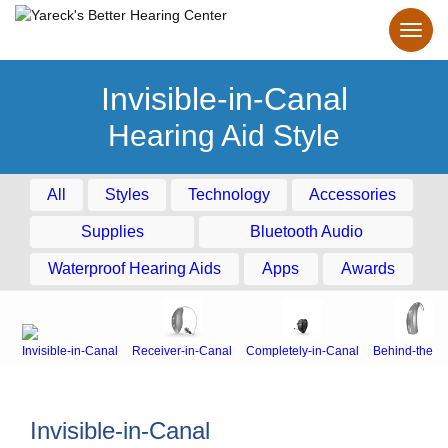
Invisible-in-Canal
Hearing Aid Style
All
Styles
Technology
Accessories
Supplies
Bluetooth Audio
Waterproof Hearing Aids
Apps
Awards
Invisible-in-Canal
Receiver-in-Canal
Completely-in-Canal
Behind-the-E
Invisible-in-Canal