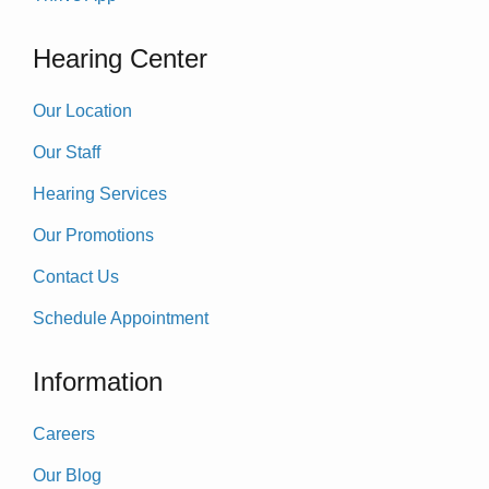
Hearing Center
Our Location
Our Staff
Hearing Services
Our Promotions
Contact Us
Schedule Appointment
Information
Careers
Our Blog