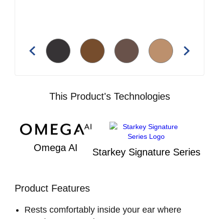
This Product's Technologies
Omega AI
Starkey Signature Series
Product Features
Rests comfortably inside your ear where