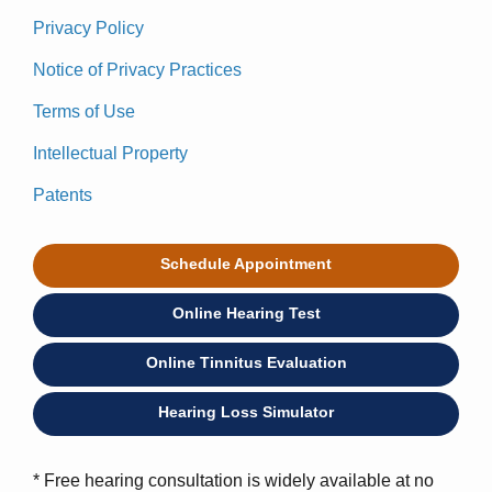
Privacy Policy
Notice of Privacy Practices
Terms of Use
Intellectual Property
Patents
Schedule Appointment
Online Hearing Test
Online Tinnitus Evaluation
Hearing Loss Simulator
* Free hearing consultation is widely available at no