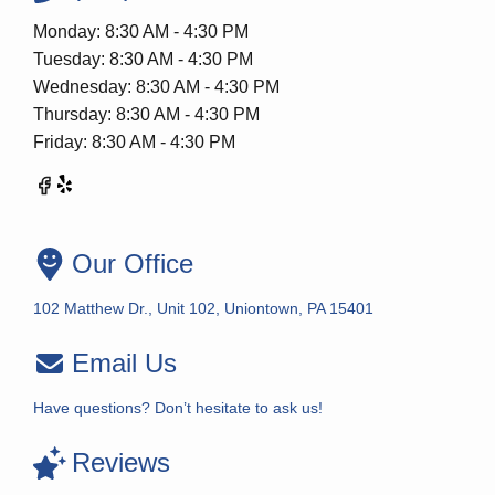
Monday: 8:30 AM - 4:30 PM
Tuesday: 8:30 AM - 4:30 PM
Wednesday: 8:30 AM - 4:30 PM
Thursday: 8:30 AM - 4:30 PM
Friday: 8:30 AM - 4:30 PM
Our Office
102 Matthew Dr., Unit 102, Uniontown, PA 15401
Email Us
Have questions? Don’t hesitate to ask us!
Reviews