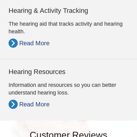
Hearing & Activity Tracking
The hearing aid that tracks activity and hearing
health.
Read More
Hearing Resources
Information and resources so you can better
understand hearing loss.
Read More
Customer Reviews