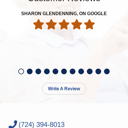
SHARON GLENDENNING, ON GOOGLE
Write A Review
(724) 394-8013