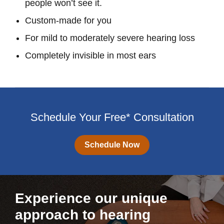
people won’t see it.
Custom-made for you
For mild to moderately severe hearing loss
Completely invisible in most ears
Schedule Your Free* Consultation
Schedule Now
Experience our unique
approach to hearing