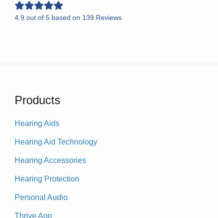
4.9
out of
5
based on
139
Reviews.
Products
Hearing Aids
Hearing Aid Technology
Hearing Accessories
Hearing Protection
Personal Audio
Thrive App