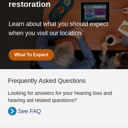
restoration
Learn about what you should expect
when you visit our location.
What To Expect
Frequently Asked Questions
Looking for answers for your hearing loss and
hearing aid related questions?
See FAQ