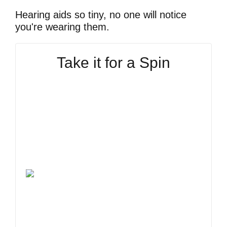
Hearing aids so tiny, no one will notice
you're wearing them.
Take it for a Spin